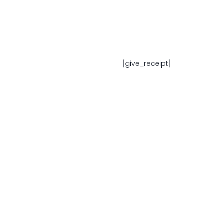
[give_receipt]