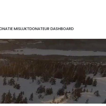
ONATIE MISLUKT
DONATEUR DASHBOARD