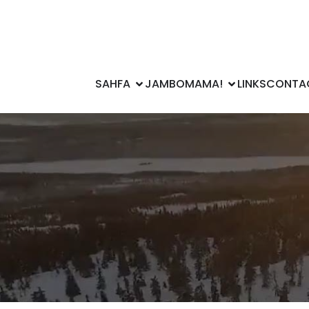
SAHFA
JAMBOMAMA!
LINKS
CONTA