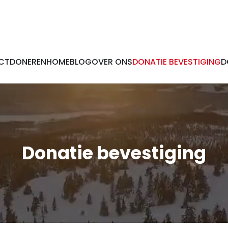
CT
DONEREN
HOME
BLOG
OVER ONS
DONATIE BEVESTIGING
D
Donatie bevestiging