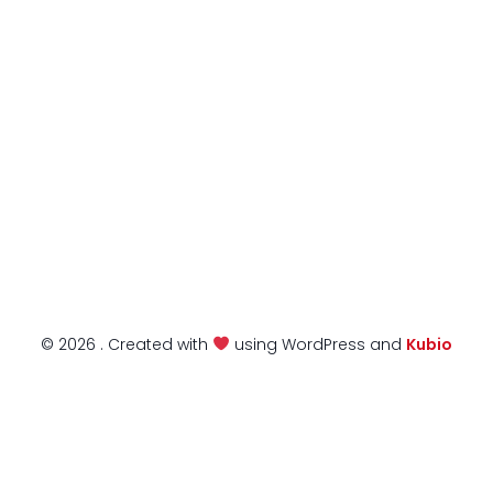
© 2026 . Created with
using WordPress and
Kubio